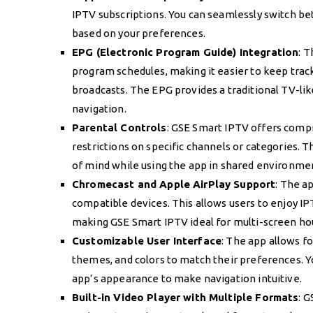
IPTV subscriptions. You can seamlessly switch be
based on your preferences.
EPG (Electronic Program Guide) Integration
: 
program schedules, making it easier to keep track
broadcasts. The EPG provides a traditional TV-li
navigation.
Parental Controls
: GSE Smart IPTV offers compr
restrictions on specific channels or categories. T
of mind while using the app in shared environme
Chromecast and Apple AirPlay Support
: The a
compatible devices. This allows users to enjoy I
making GSE Smart IPTV ideal for multi-screen ho
Customizable User Interface
: The app allows fo
themes, and colors to match their preferences. Yo
app’s appearance to make navigation intuitive.
Built-in Video Player with Multiple Formats
: 