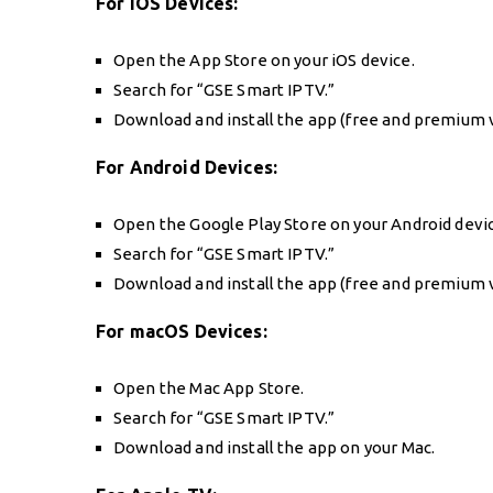
For iOS Devices:
Open the App Store on your iOS device.
Search for “GSE Smart IPTV.”
Download and install the app (free and premium v
For Android Devices:
Open the Google Play Store on your Android devi
Search for “GSE Smart IPTV.”
Download and install the app (free and premium v
For macOS Devices:
Open the Mac App Store.
Search for “GSE Smart IPTV.”
Download and install the app on your Mac.