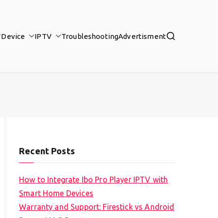
Device
IPTV
Troubleshooting
Advertisment
Recent Posts
How to Integrate Ibo Pro Player IPTV with
Smart Home Devices
Warranty and Support: Firestick vs Android