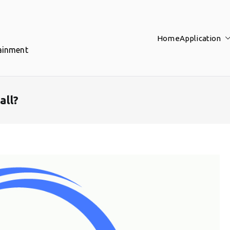
Home
Application
tainment
all?