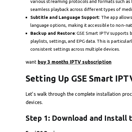
various streaming protocols and formats such as
seamless playback across different types of medi
Subtitle and Language Support
: The app allows 
language options, making it accessible to non-na
Backup and Restore
: GSE Smart IPTV supports b
playlists, settings, and EPG data. This is particul
consistent settings across multiple devices.
want
buy 3 months IPTV subscription
Setting Up GSE Smart IPT
Let’s walk through the complete installation pr
devices.
Step 1: Download and Install 