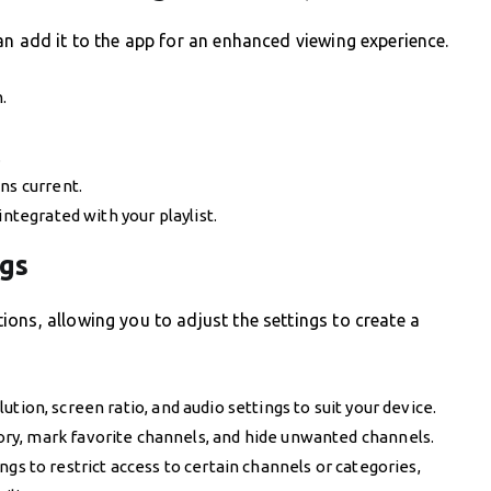
an add it to the app for an enhanced viewing experience.
.
.
ns current.
integrated with your playlist.
ngs
ons, allowing you to adjust the settings to create a
lution, screen ratio, and audio settings to suit your device.
ory, mark favorite channels, and hide unwanted channels.
ngs to restrict access to certain channels or categories,