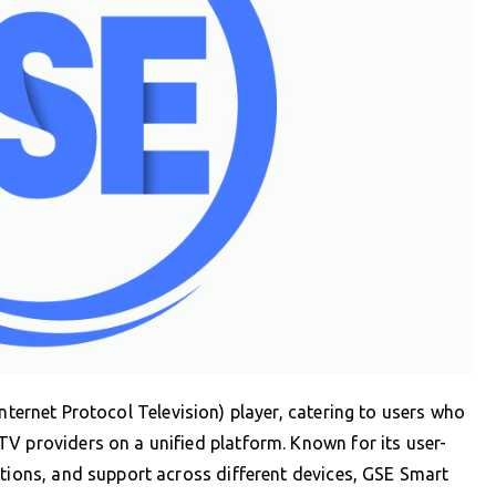
nternet Protocol Television) player, catering to users who
V providers on a unified platform. Known for its user-
ptions, and support across different devices, GSE Smart