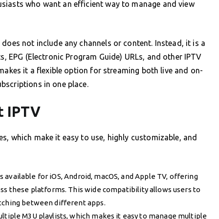
usiasts who want an efficient way to manage and view
does not include any channels or content. Instead, it is a
sts, EPG (Electronic Program Guide) URLs, and other IPTV
makes it a flexible option for streaming both live and on-
bscriptions in one place.
t IPTV
s, which make it easy to use, highly customizable, and
s available for iOS, Android, macOS, and Apple TV, offering
ss these platforms. This wide compatibility allows users to
itching between different apps.
ultiple M3U playlists, which makes it easy to manage multiple