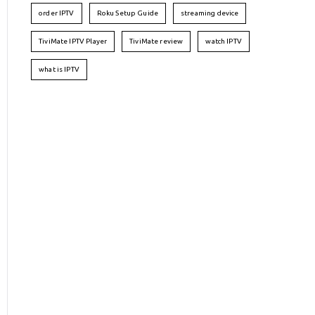
order IPTV
Roku Setup Guide
streaming device
TiviMate IPTV Player
TiviMate review
watch IPTV
what is IPTV