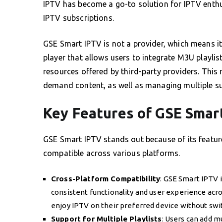
IPTV has become a go-to solution for IPTV enth
IPTV subscriptions.
GSE Smart IPTV is not a provider, which means it 
player that allows users to integrate M3U playli
resources offered by third-party providers. This 
demand content, as well as managing multiple su
Key Features of GSE Smar
GSE Smart IPTV stands out because of its feature
compatible across various platforms.
Cross-Platform Compatibility
: GSE Smart IPTV i
consistent functionality and user experience acro
enjoy IPTV on their preferred device without sw
Support for Multiple Playlists
: Users can add m