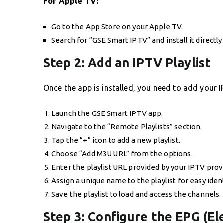
For Apple TV:
Go to the App Store on your Apple TV.
Search for “GSE Smart IPTV” and install it directl
Step 2: Add an IPTV Playlist
Once the app is installed, you need to add your I
Launch the GSE Smart IPTV app.
Navigate to the “Remote Playlists” section.
Tap the “+” icon to add a new playlist.
Choose “Add M3U URL” from the options.
Enter the playlist URL provided by your IPTV prov
Assign a unique name to the playlist for easy ident
Save the playlist to load and access the channels.
Step 3: Configure the EPG (E