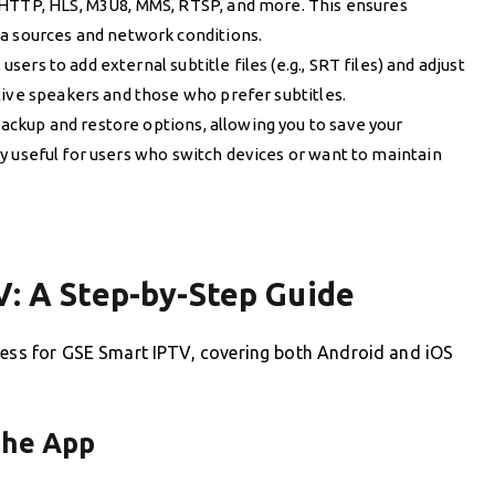
 HTTP, HLS, M3U8, MMS, RTSP, and more. This ensures
a sources and network conditions.
users to add external subtitle files (e.g., SRT files) and adjust
tive speakers and those who prefer subtitles.
ackup and restore options, allowing you to save your
arly useful for users who switch devices or want to maintain
V: A Step-by-Step Guide
ocess for GSE Smart IPTV, covering both Android and iOS
the App