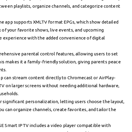
tween playlists, organize channels, and categorize content
The app supports XMLTV format EPGs, which show detailed
 of your favorite shows, live events, and upcoming
ke experience with the added convenience of digital
ehensive parental control features, allowing users to set
his makes it a family-friendly solution, giving parents peace
nts.
pp can stream content directly to Chromecast or AirPlay-
PTV on larger screens without needing additional hardware,
useholds.
r significant personalization, letting users choose the layout,
u can organize channels, create favorites, and tailor the
GSE Smart IPTV includes a video player compatible with