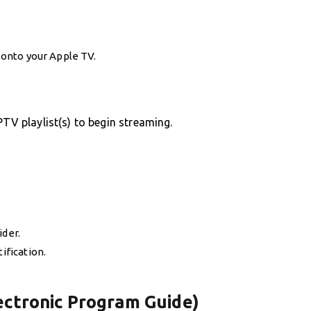
y onto your Apple TV.
PTV playlist(s) to begin streaming.
ider.
ification.
lectronic Program Guide)