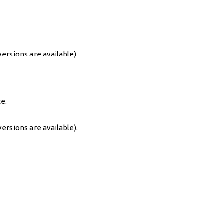
ersions are available).
ce.
ersions are available).