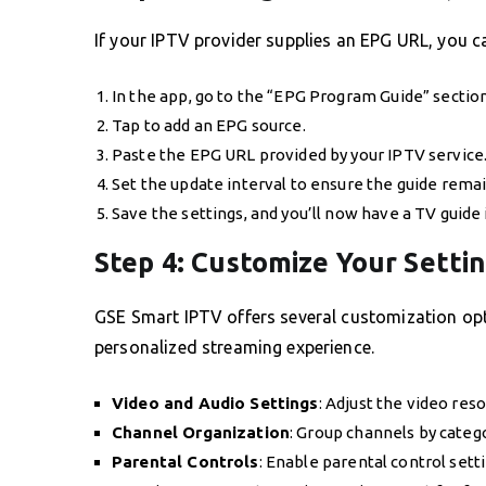
If your IPTV provider supplies an EPG URL, you c
In the app, go to the “EPG Program Guide” section
Tap to add an EPG source.
Paste the EPG URL provided by your IPTV service
Set the update interval to ensure the guide remai
Save the settings, and you’ll now have a TV guide 
Step 4: Customize Your Setti
GSE Smart IPTV offers several customization opti
personalized streaming experience.
Video and Audio Settings
: Adjust the video reso
Channel Organization
: Group channels by categ
Parental Controls
: Enable parental control setti