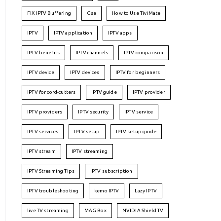
FIX IPTV Buffering
Gse
How to Use TiviMate
IPTV
IPTV application
IPTV apps
IPTV benefits
IPTV channels
IPTV comparison
IPTV device
IPTV devices
IPTV for beginners
IPTV for cord-cutters
IPTV guide
IPTV provider
IPTV providers
IPTV security
IPTV service
IPTV services
IPTV setup
IPTV setup guide
IPTV stream
IPTV streaming
IPTV Streaming Tips
IPTV subscription
IPTV troubleshooting
kemo IPTV
Lazy IPTV
live TV streaming
MAG Box
NVIDIA Shield TV