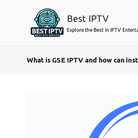
Skip
to
Best IPTV
content
Explore the Best in IPTV Enter
What is GSE IPTV and how can inst