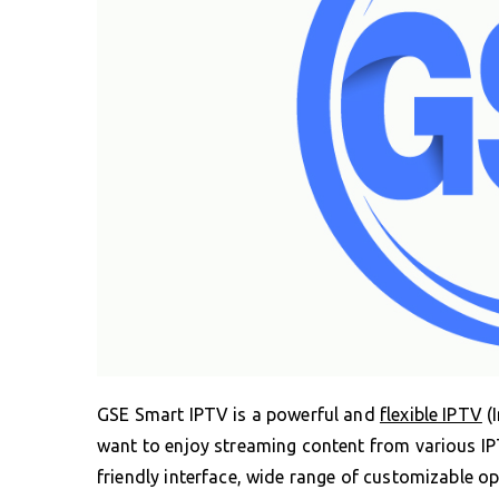
GSE Smart IPTV is a powerful and
flexible IPTV
(I
want to enjoy streaming content from various IPT
friendly interface, wide range of customizable o