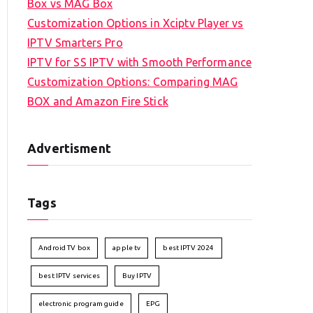
Box vs MAG Box
Customization Options in Xciptv Player vs
IPTV Smarters Pro
IPTV for SS IPTV with Smooth Performance
Customization Options: Comparing MAG
BOX and Amazon Fire Stick
Advertisment
Tags
Android TV box
apple tv
best IPTV 2024
best IPTV services
Buy IPTV
electronic program guide
EPG