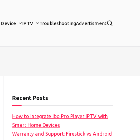
Device
IPTV
Troubleshooting
Advertisment
Recent Posts
How to Integrate Ibo Pro Player IPTV with
Smart Home Devices
Warranty and Support: Firestick vs Android