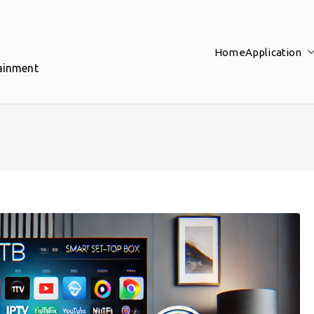
Home
Application
tainment