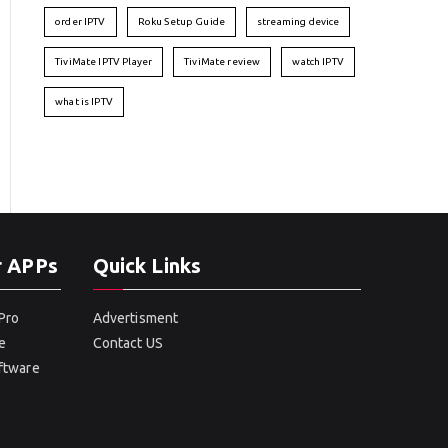
order IPTV
Roku Setup Guide
streaming device
TiviMate IPTV Player
TiviMate review
watch IPTV
what is IPTV
r APPs
Quick Links
Pro
Advertisment
e
Contact US
oftware