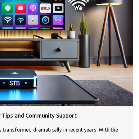
r Tips and Community Support
 transformed dramatically in recent years. With the