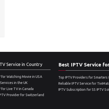
TV Service in Country
Best IPTV Service fo
 for Watching Movie in USA
Top IPTV Providers for Smarters 
Services in the UK
Reliable IPTV Service for TiviMat
 for Live TV in Canada
IPTV Subscription for SS IPTV S
IPTV Provider for Switzerland