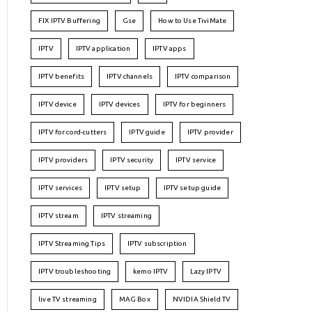
FIX IPTV Buffering
Gse
How to Use TiviMate
IPTV
IPTV application
IPTV apps
IPTV benefits
IPTV channels
IPTV comparison
IPTV device
IPTV devices
IPTV for beginners
IPTV for cord-cutters
IPTV guide
IPTV provider
IPTV providers
IPTV security
IPTV service
IPTV services
IPTV setup
IPTV setup guide
IPTV stream
IPTV streaming
IPTV Streaming Tips
IPTV subscription
IPTV troubleshooting
kemo IPTV
Lazy IPTV
live TV streaming
MAG Box
NVIDIA Shield TV