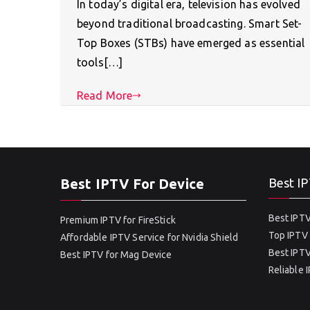
In today’s digital era, television has evolved
beyond traditional broadcasting. Smart Set-
Top Boxes (STBs) have emerged as essential
tools[…]
Read More
Best IPTV For Device
Best IP
Best IPTV
Premium IPTV for FireStick
Top IPTV 
Affordable IPTV Service for Nvidia Shield
Best IPTV
Best IPTV for Mag Device
Reliable 