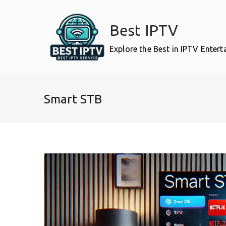
Skip
to
Best IPTV
content
Explore the Best in IPTV Enter
Smart STB