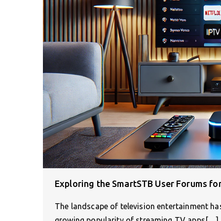
Exploring the SmartSTB User Forums fo
The landscape of television entertainment has
growing popularity of streaming TV apps[…]