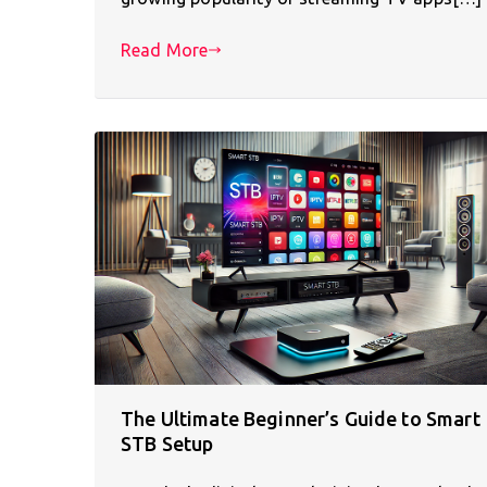
Read More
The Ultimate Beginner’s Guide to Smart
STB Setup