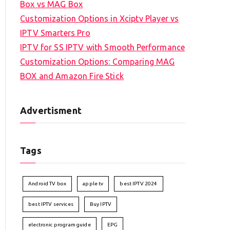
Box vs MAG Box
Customization Options in Xciptv Player vs
IPTV Smarters Pro
IPTV for SS IPTV with Smooth Performance
Customization Options: Comparing MAG
BOX and Amazon Fire Stick
Advertisment
Tags
Android TV box
apple tv
best IPTV 2024
best IPTV services
Buy IPTV
electronic program guide
EPG