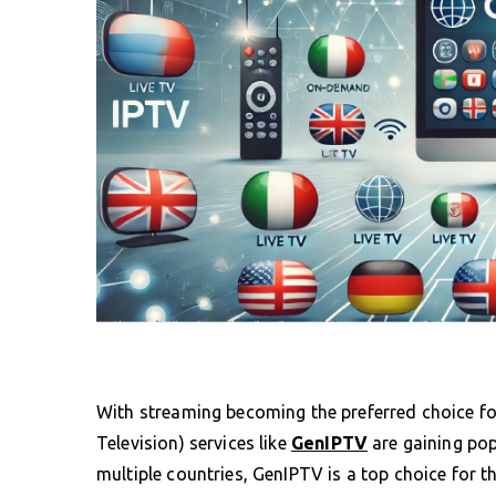
With streaming becoming the preferred choice fo
Television) services like
GenIPTV
are gaining pop
multiple countries, GenIPTV is a top choice for 