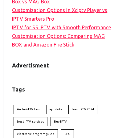
Box vs MAG Box
Customization Options in Xciptv Player vs
IPTV Smarters Pro
IPTV for SS IPTV with Smooth Performance
Customization Options: Comparing MAG
BOX and Amazon Fire Stick
Advertisment
Tags
Android TV box
apple tv
best IPTV 2024
best IPTV services
Buy IPTV
electronic program guide
EPG