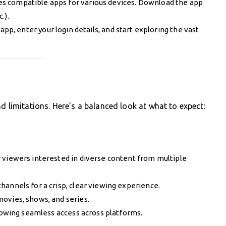
es compatible apps for various devices. Download the app
.).
pp, enter your login details, and start exploring the vast
d limitations. Here’s a balanced look at what to expect:
or viewers interested in diverse content from multiple
channels for a crisp, clear viewing experience.
movies, shows, and series.
llowing seamless access across platforms.