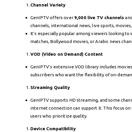
Channel Variety
GenIPTV offers over
9,000 live TV channels
and
channels, international news, live sports, movie
It’s especially popular among viewers looking to 
matches, Bollywood movies, or Arabic news chan
VOD (Video on Demand) Content
GenIPTV’s extensive VOD library includes movies, 
subscribers who want the flexibility of on-deman
Streaming Quality
GenIPTV supports HD streaming, and some channels
internet connection can support it. This focus on
users who prioritize quality.
Device Compatibility