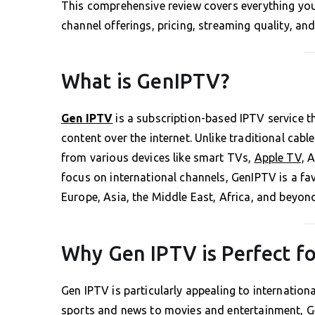
This comprehensive review covers everything you
channel offerings, pricing, streaming quality, and
What is GenIPTV?
Gen IPTV
is a subscription-based IPTV service 
content over the internet. Unlike traditional cab
from various devices like smart TVs,
Apple TV,
An
focus on international channels, GenIPTV is a f
Europe, Asia, the Middle East, Africa, and beyon
Why Gen IPTV is Perfect fo
Gen IPTV is particularly appealing to internationa
sports and news to movies and entertainment, G