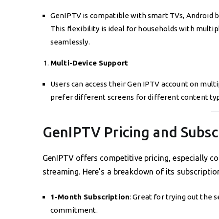
GenIPTV is compatible with smart TVs, Android bo
This flexibility is ideal for households with mult
seamlessly.
Multi-Device Support
Users can access their Gen IPTV account on multip
prefer different screens for different content ty
GenIPTV Pricing and Subsc
GenIPTV offers competitive pricing, especially co
streaming. Here’s a breakdown of its subscriptio
1-Month Subscription
: Great for trying out th
commitment.