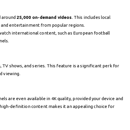
 around
25,000 on-demand videos
. This includes local
s, and entertainment from popular regions.
watch international content, such as European football
nels.
TV shows, and series. This feature is a significant perk for
d viewing.
 are even available in 4K quality, provided your device and
 high-definition content makes it an appealing choice for