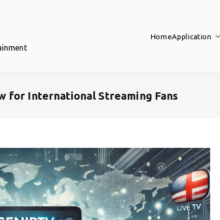
Home
Application
tainment
 for International Streaming Fans