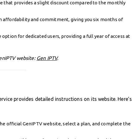
e that provides a slight discount compared to the monthly
n affordability and commitment, giving you six months of
 option for dedicated users, providing a full year of access at
 GenIPTV website:
Gen IPTV
.
rvice provides detailed instructions on its website. Here’s
 the official GenIPTV website, select a plan, and complete the