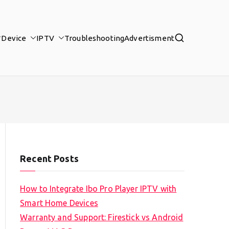
Device
IPTV
Troubleshooting
Advertisment
Recent Posts
How to Integrate Ibo Pro Player IPTV with
Smart Home Devices
Warranty and Support: Firestick vs Android