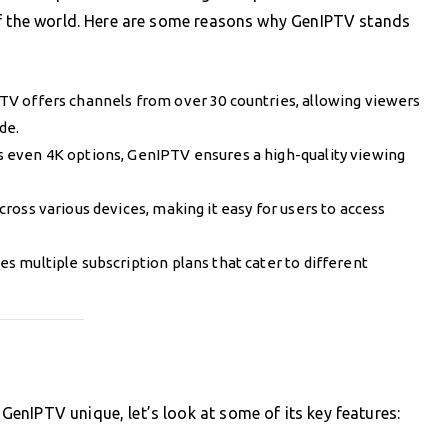
of the world. Here are some reasons why GenIPTV stands
TV offers channels from over 30 countries, allowing viewers
de.
 even 4K options, GenIPTV ensures a high-quality viewing
ross various devices, making it easy for users to access
es multiple subscription plans that cater to different
enIPTV unique, let’s look at some of its key features: