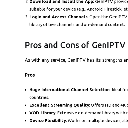
Download and Install the App
: GenIPTV provid
suitable for your device (e.g., Android, Firestick, etc
Login and Access Channels
: Open the GenIPTV a
library of live channels and on-demand content.
Pros and Cons of GenIPTV
As with any service, GenIPTV has its strengths an
Pros
Huge International Channel Selection
: Ideal f
countries.
Excellent Streaming Quality
: Offers HD and 4K 
VOD Library
: Extensive on-demand library with 
Device Flexibility
: Works on multiple devices, a