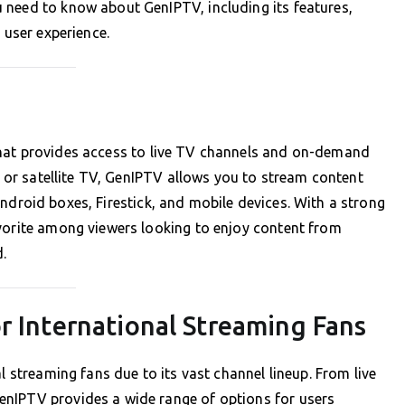
 need to know about GenIPTV, including its features,
 user experience.
that provides access to live TV channels and on-demand
le or satellite TV, GenIPTV allows you to stream content
droid boxes, Firestick, and mobile devices. With a strong
avorite among viewers looking to enjoy content from
d.
r International Streaming Fans
l streaming fans due to its vast channel lineup. From live
enIPTV provides a wide range of options for users