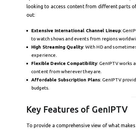
looking to access content from different parts 
out:
Extensive International Channel Lineup
: GenIP
to watch shows and events from regions worldwi
High Streaming Quality
: With HD and sometimes
experience.
Flexible Device Compatibility
: GenIPTV works ac
content from wherever they are.
Affordable Subscription Plans
: GenIPTV provid
budgets.
Key Features of GenIPTV
To provide a comprehensive view of what makes G