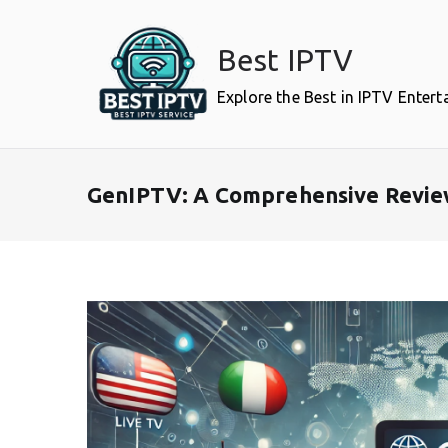
Skip
to
Best IPTV
content
Explore the Best in IPTV Enter
GenIPTV: A Comprehensive Review