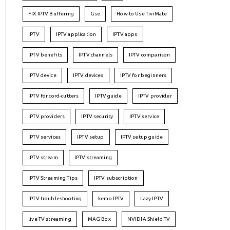
FIX IPTV Buffering
Gse
How to Use TiviMate
IPTV
IPTV application
IPTV apps
IPTV benefits
IPTV channels
IPTV comparison
IPTV device
IPTV devices
IPTV for beginners
IPTV for cord-cutters
IPTV guide
IPTV provider
IPTV providers
IPTV security
IPTV service
IPTV services
IPTV setup
IPTV setup guide
IPTV stream
IPTV streaming
IPTV Streaming Tips
IPTV subscription
IPTV troubleshooting
kemo IPTV
Lazy IPTV
live TV streaming
MAG Box
NVIDIA Shield TV