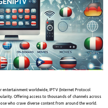
r entertainment worldwide, IPTV (Internet Protocol
ularity. Offering access to thousands of channels across
those who crave diverse content from around the world.