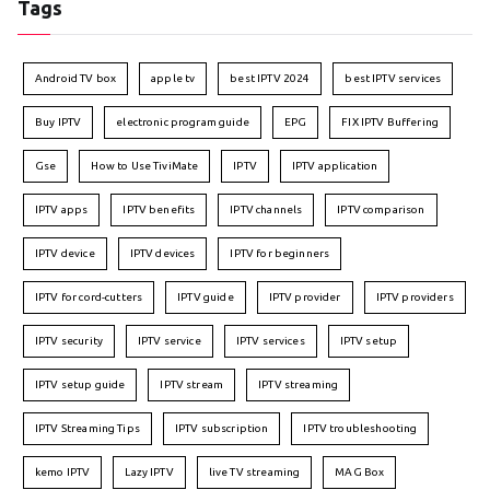
Tags
Android TV box
apple tv
best IPTV 2024
best IPTV services
Buy IPTV
electronic program guide
EPG
FIX IPTV Buffering
Gse
How to Use TiviMate
IPTV
IPTV application
IPTV apps
IPTV benefits
IPTV channels
IPTV comparison
IPTV device
IPTV devices
IPTV for beginners
IPTV for cord-cutters
IPTV guide
IPTV provider
IPTV providers
IPTV security
IPTV service
IPTV services
IPTV setup
IPTV setup guide
IPTV stream
IPTV streaming
IPTV Streaming Tips
IPTV subscription
IPTV troubleshooting
kemo IPTV
Lazy IPTV
live TV streaming
MAG Box