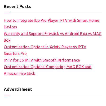
Recent Posts
How to Integrate Ibo Pro Player IPTV with Smart Home
Devices
Warranty and Support: Firestick vs Android Box vs MAG
Box
Customization Options in Xciptv Player vs IPTV
Smarters Pro
IPTV for SS IPTV with Smooth Performance
Customization Options: Comparing MAG BOX and
Amazon Fire Stick
Advertisment