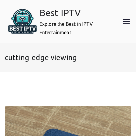
Skip
Best IPTV
to
content
Explore the Best in IPTV
Entertainment
cutting-edge viewing