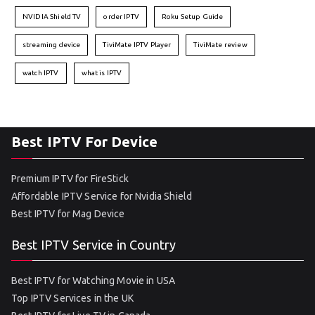
NVIDIA Shield TV
order IPTV
Roku Setup Guide
streaming device
TiviMate IPTV Player
TiviMate review
watch IPTV
what is IPTV
Best IPTV For Device
Premium IPTV for FireStick
Affordable IPTV Service for Nvidia Shield
Best IPTV for Mag Device
Best IPTV Service in Country
Best IPTV for Watching Movie in USA
Top IPTV Services in the UK