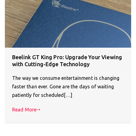
Beelink GT King Pro: Upgrade Your Viewing
with Cutting-Edge Technology
The way we consume entertainment is changing
faster than ever. Gone are the days of waiting
patiently for scheduled[…]
Read More