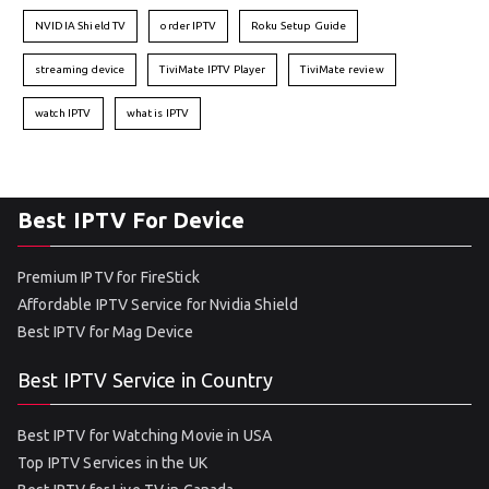
NVIDIA Shield TV
order IPTV
Roku Setup Guide
streaming device
TiviMate IPTV Player
TiviMate review
watch IPTV
what is IPTV
Best IPTV For Device
Premium IPTV for FireStick
Affordable IPTV Service for Nvidia Shield
Best IPTV for Mag Device
Best IPTV Service in Country
Best IPTV for Watching Movie in USA
Top IPTV Services in the UK