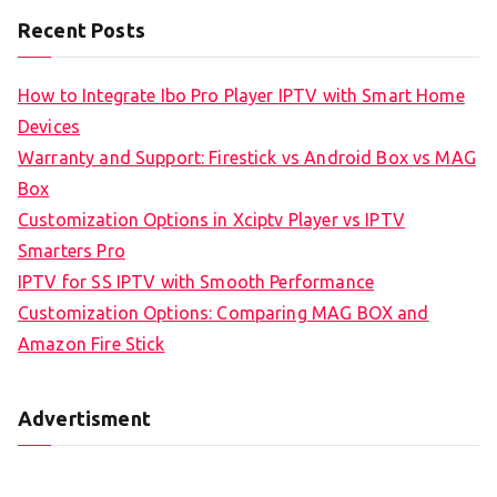
Recent Posts
How to Integrate Ibo Pro Player IPTV with Smart Home
Devices
Warranty and Support: Firestick vs Android Box vs MAG
Box
Customization Options in Xciptv Player vs IPTV
Smarters Pro
IPTV for SS IPTV with Smooth Performance
Customization Options: Comparing MAG BOX and
Amazon Fire Stick
Advertisment