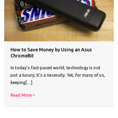
How to Save Money by Using an Asus
ChromeBit
In today’s fast-paced world, technology is not
just a luxury; it’s a necessity. Yet, for many of us,
keeping[…]
Read More