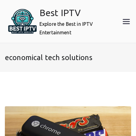
Skip
Best IPTV
to
content
Explore the Best in IPTV
Entertainment
economical tech solutions