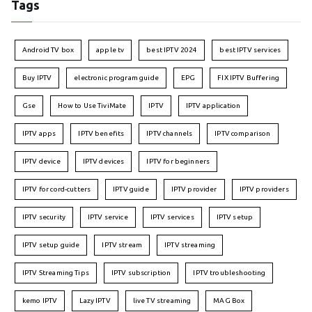
Tags
Android TV box
apple tv
best IPTV 2024
best IPTV services
Buy IPTV
electronic program guide
EPG
FIX IPTV Buffering
Gse
How to Use TiviMate
IPTV
IPTV application
IPTV apps
IPTV benefits
IPTV channels
IPTV comparison
IPTV device
IPTV devices
IPTV for beginners
IPTV for cord-cutters
IPTV guide
IPTV provider
IPTV providers
IPTV security
IPTV service
IPTV services
IPTV setup
IPTV setup guide
IPTV stream
IPTV streaming
IPTV Streaming Tips
IPTV subscription
IPTV troubleshooting
kemo IPTV
Lazy IPTV
live TV streaming
MAG Box