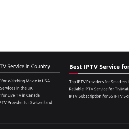
TV Service in Country
Best IPTV Service fo
 for Watching Movie in USA
Top IPTV Providers for Smarters 
Services in the UK
Reliable IPTV Service for TiviMat
 for Live TV in Canada
IPTV Subscription for SS IPTV S
IPTV Provider for Switzerland