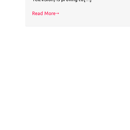
Read More