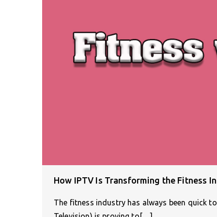
How IPTV Is Transforming the Fitness I
The fitness industry has always been quick to
Television) is proving to[…]