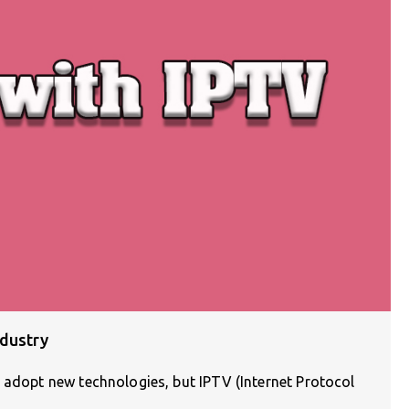
ndustry
 adopt new technologies, but IPTV (Internet Protocol