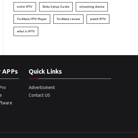
order IPTV
Roku Setup Guide
streaming device
TiviMate IPTV Player
TiviMate review
watch IPTV
what is IPTV
r APPs
Quick Links
Pro
Advertisment
e
Contact US
oftware