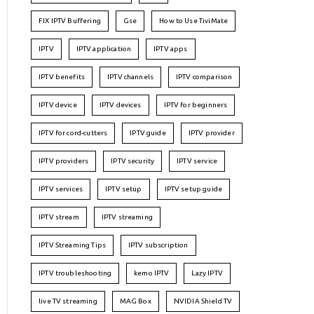
FIX IPTV Buffering
Gse
How to Use TiviMate
IPTV
IPTV application
IPTV apps
IPTV benefits
IPTV channels
IPTV comparison
IPTV device
IPTV devices
IPTV for beginners
IPTV for cord-cutters
IPTV guide
IPTV provider
IPTV providers
IPTV security
IPTV service
IPTV services
IPTV setup
IPTV setup guide
IPTV stream
IPTV streaming
IPTV Streaming Tips
IPTV subscription
IPTV troubleshooting
kemo IPTV
Lazy IPTV
live TV streaming
MAG Box
NVIDIA Shield TV