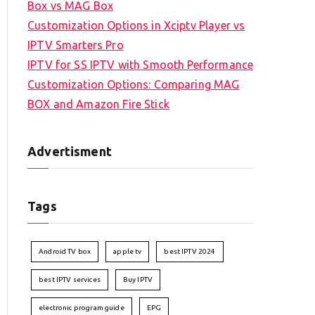
Box vs MAG Box
Customization Options in Xciptv Player vs
IPTV Smarters Pro
IPTV for SS IPTV with Smooth Performance
Customization Options: Comparing MAG
BOX and Amazon Fire Stick
Advertisment
Tags
Android TV box
apple tv
best IPTV 2024
best IPTV services
Buy IPTV
electronic program guide
EPG