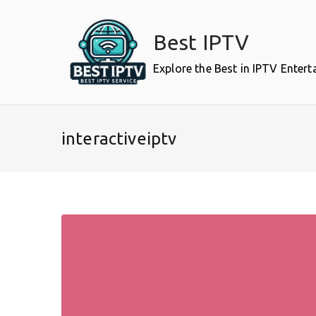
Skip
to
Best IPTV
content
Explore the Best in IPTV Enter
interactiveiptv