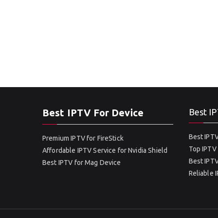
Best IPTV For Device
Best IP
Best IPTV
Premium IPTV for FireStick
Top IPTV 
Affordable IPTV Service for Nvidia Shield
Best IPTV
Best IPTV for Mag Device
Reliable 