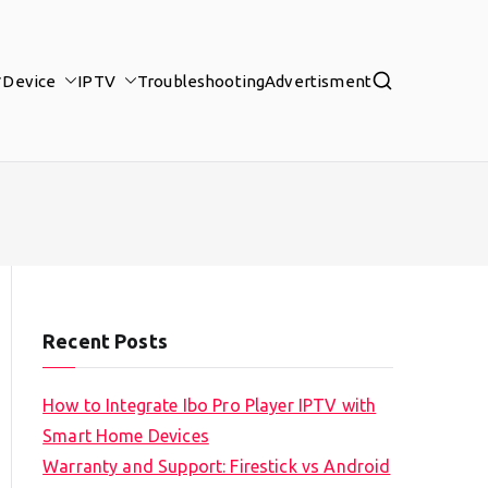
Device
IPTV
Troubleshooting
Advertisment
Recent Posts
How to Integrate Ibo Pro Player IPTV with
Smart Home Devices
Warranty and Support: Firestick vs Android