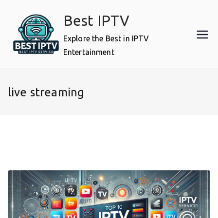
Skip
Best IPTV
to
content
Explore the Best in IPTV
Entertainment
live streaming