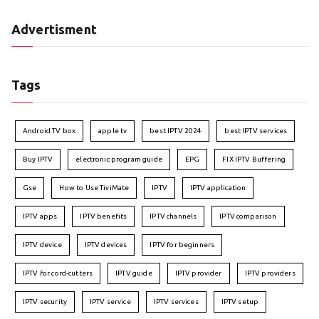
Advertisment
Tags
Android TV box
apple tv
best IPTV 2024
best IPTV services
Buy IPTV
electronic program guide
EPG
FIX IPTV Buffering
Gse
How to Use TiviMate
IPTV
IPTV application
IPTV apps
IPTV benefits
IPTV channels
IPTV comparison
IPTV device
IPTV devices
IPTV for beginners
IPTV for cord-cutters
IPTV guide
IPTV provider
IPTV providers
IPTV security
IPTV service
IPTV services
IPTV setup