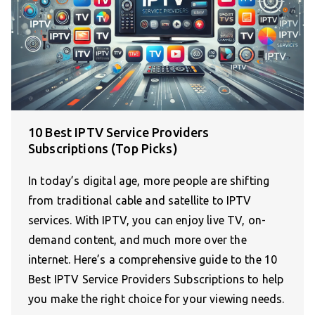
10 Best IPTV Service Providers
Subscriptions (Top Picks)
In today’s digital age, more people are shifting
from traditional cable and satellite to IPTV
services. With IPTV, you can enjoy live TV, on-
demand content, and much more over the
internet. Here’s a comprehensive guide to the 10
Best IPTV Service Providers Subscriptions to help
you make the right choice for your viewing needs.