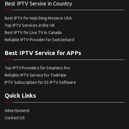
Best IPTV Service in Country
Best IPTV for Watching Movie in USA
Top IPTV Services in the UK
Best IPTV for Live TV in Canada
Reliable IPTV Provider for Switzerland
Best IPTV Service for APPs
Top IPTV Providers for Smarters Pro
Reliable IPTV Service for TiviMate
IPTV Subscription for SS IPTV Software
Quick Links
Advertisment
Contact US