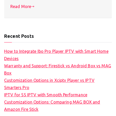
Read More
Recent Posts
How to Integrate Ibo Pro Player IPTV with Smart Home
Devices
Warranty and Support: Firestick vs Android Box vs MAG
Box
Customization Options in Xciptv Player vs IPTV
Smarters Pro
IPTV for SS IPTV with Smooth Performance
Customization Options: Comparing MAG BOX and
Amazon Fire Stick