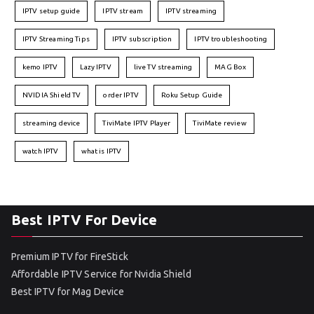
IPTV setup guide
IPTV stream
IPTV streaming
IPTV Streaming Tips
IPTV subscription
IPTV troubleshooting
kemo IPTV
Lazy IPTV
live TV streaming
MAG Box
NVIDIA Shield TV
order IPTV
Roku Setup Guide
streaming device
TiviMate IPTV Player
TiviMate review
watch IPTV
what is IPTV
Best IPTV For Device
Premium IPTV for FireStick
Affordable IPTV Service for Nvidia Shield
Best IPTV for Mag Device