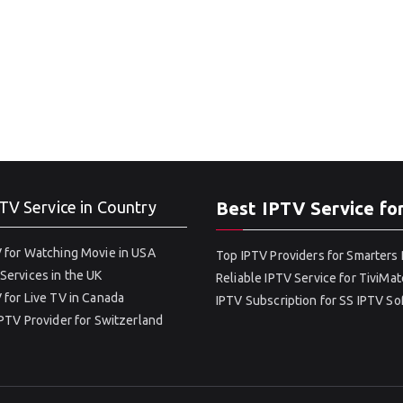
TV Service in Country
Best IPTV Service fo
 for Watching Movie in USA
Top IPTV Providers for Smarters 
Services in the UK
Reliable IPTV Service for TiviMat
 for Live TV in Canada
IPTV Subscription for SS IPTV S
IPTV Provider for Switzerland