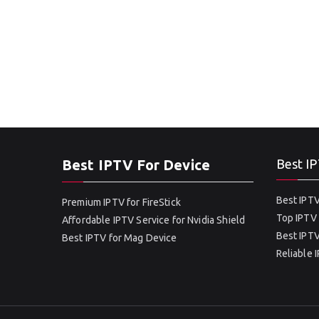
Best IPTV For Device
Best IP
Best IPTV
Premium IPTV for FireStick
Top IPTV 
Affordable IPTV Service for Nvidia Shield
Best IPTV
Best IPTV for Mag Device
Reliable 