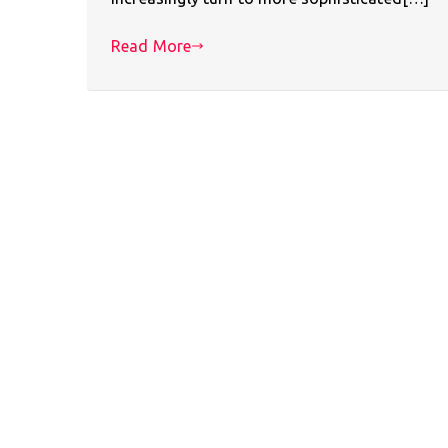
Read More