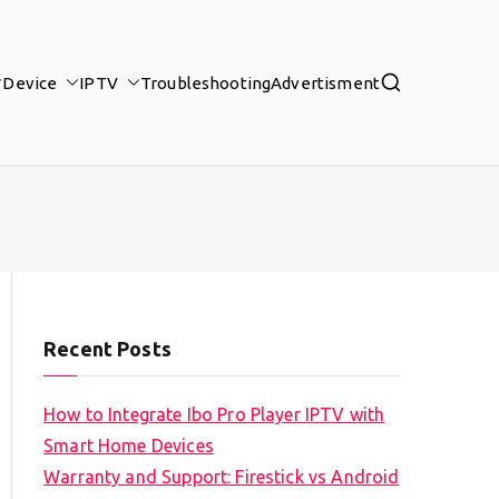
Device
IPTV
Troubleshooting
Advertisment
Recent Posts
How to Integrate Ibo Pro Player IPTV with
Smart Home Devices
Warranty and Support: Firestick vs Android