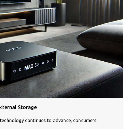
xternal Storage
As technology continues to advance, consumers