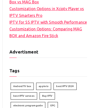
Box vs MAG Box
Customization Options in Xciptv Player vs
IPTV Smarters Pro
IPTV for SS IPTV with Smooth Performance
Customization Options: Comparing MAG
BOX and Amazon Fire Stick
Advertisment
Tags
Android TV box
apple tv
best IPTV 2024
best IPTV services
Buy IPTV
electronic program guide
EPG