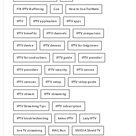
FIX IPTV Buffering
Gse
How to Use TiviMate
IPTV
IPTV application
IPTV apps
IPTV benefits
IPTV channels
IPTV comparison
IPTV device
IPTV devices
IPTV for beginners
IPTV for cord-cutters
IPTV guide
IPTV provider
IPTV providers
IPTV security
IPTV service
IPTV services
IPTV setup
IPTV setup guide
IPTV stream
IPTV streaming
IPTV Streaming Tips
IPTV subscription
IPTV troubleshooting
kemo IPTV
Lazy IPTV
live TV streaming
MAG Box
NVIDIA Shield TV