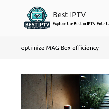
Skip
to
Best IPTV
content
Explore the Best in IPTV Enter
optimize MAG Box efficiency