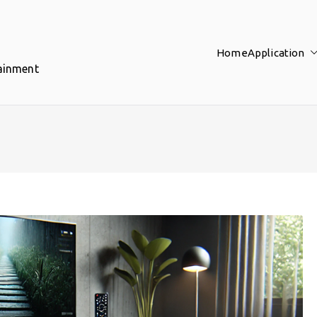
Home
Application
tainment