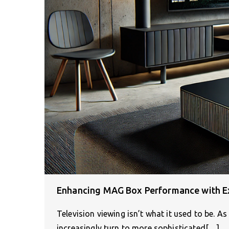
Enhancing MAG Box Performance with E
Television viewing isn’t what it used to be. 
increasingly turn to more sophisticated[…]