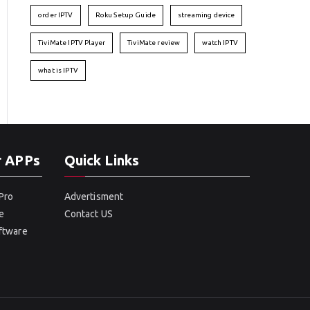
order IPTV
Roku Setup Guide
streaming device
TiviMate IPTV Player
TiviMate review
watch IPTV
what is IPTV
r APPs
Quick Links
Pro
Advertisment
e
Contact US
oftware