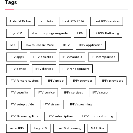
Tags
Android TV box
apple tv
best IPTV 2024
best IPTV services
Buy IPTV
electronic program guide
EPG
FIX IPTV Buffering
Gse
How to Use TiviMate
IPTV
IPTV application
IPTV apps
IPTV benefits
IPTV channels
IPTV comparison
IPTV device
IPTV devices
IPTV for beginners
IPTV for cord-cutters
IPTV guide
IPTV provider
IPTV providers
IPTV security
IPTV service
IPTV services
IPTV setup
IPTV setup guide
IPTV stream
IPTV streaming
IPTV Streaming Tips
IPTV subscription
IPTV troubleshooting
kemo IPTV
Lazy IPTV
live TV streaming
MAG Box