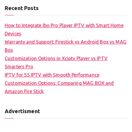
Recent Posts
How to Integrate Ibo Pro Player IPTV with Smart Home
Devices
Warranty and Support: Firestick vs Android Box vs MAG
Box
Customization Options in Xciptv Player vs IPTV
Smarters Pro
IPTV for SS IPTV with Smooth Performance
Customization Options: Comparing MAG BOX and
Amazon Fire Stick
Advertisment