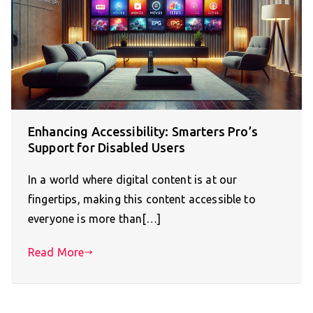
Enhancing Accessibility: Smarters Pro’s
Support for Disabled Users
In a world where digital content is at our
fingertips, making this content accessible to
everyone is more than[…]
Read More