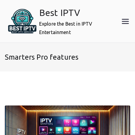
Skip
Best IPTV
to
content
Explore the Best in IPTV
Entertainment
Smarters Pro features