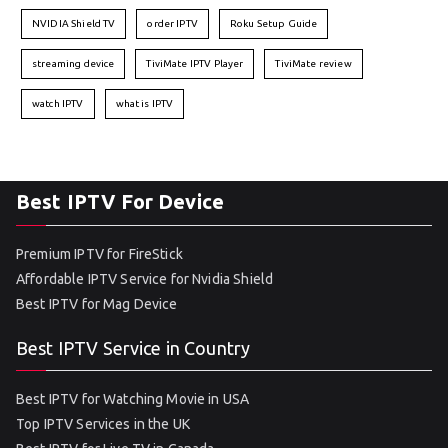
NVIDIA Shield TV
order IPTV
Roku Setup Guide
streaming device
TiviMate IPTV Player
TiviMate review
watch IPTV
what is IPTV
Best IPTV For Device
Premium IPTV for FireStick
Affordable IPTV Service for Nvidia Shield
Best IPTV for Mag Device
Best IPTV Service in Country
Best IPTV for Watching Movie in USA
Top IPTV Services in the UK