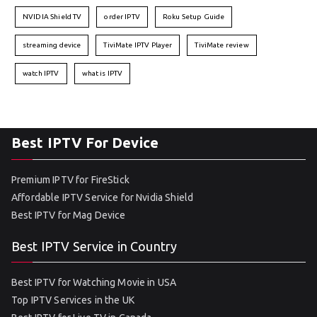
NVIDIA Shield TV
order IPTV
Roku Setup Guide
streaming device
TiviMate IPTV Player
TiviMate review
watch IPTV
what is IPTV
Best IPTV For Device
Premium IPTV for FireStick
Affordable IPTV Service for Nvidia Shield
Best IPTV for Mag Device
Best IPTV Service in Country
Best IPTV for Watching Movie in USA
Top IPTV Services in the UK