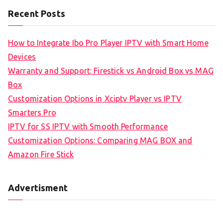
Recent Posts
How to Integrate Ibo Pro Player IPTV with Smart Home
Devices
Warranty and Support: Firestick vs Android Box vs MAG
Box
Customization Options in Xciptv Player vs IPTV
Smarters Pro
IPTV for SS IPTV with Smooth Performance
Customization Options: Comparing MAG BOX and
Amazon Fire Stick
Advertisment