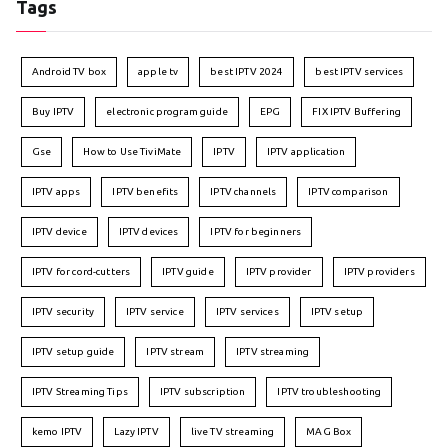
Tags
Android TV box
apple tv
best IPTV 2024
best IPTV services
Buy IPTV
electronic program guide
EPG
FIX IPTV Buffering
Gse
How to Use TiviMate
IPTV
IPTV application
IPTV apps
IPTV benefits
IPTV channels
IPTV comparison
IPTV device
IPTV devices
IPTV for beginners
IPTV for cord-cutters
IPTV guide
IPTV provider
IPTV providers
IPTV security
IPTV service
IPTV services
IPTV setup
IPTV setup guide
IPTV stream
IPTV streaming
IPTV Streaming Tips
IPTV subscription
IPTV troubleshooting
kemo IPTV
Lazy IPTV
live TV streaming
MAG Box