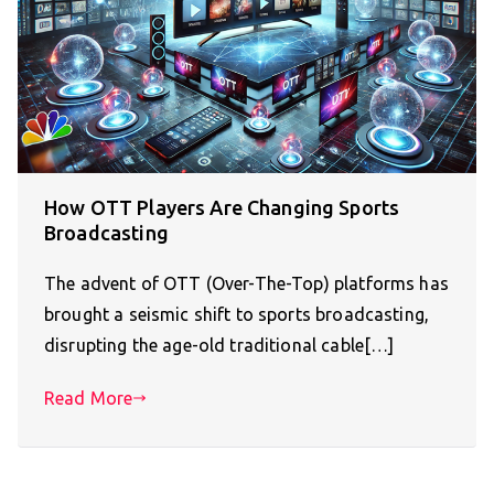
How OTT Players Are Changing Sports
Broadcasting
The advent of OTT (Over-The-Top) platforms has
brought a seismic shift to sports broadcasting,
disrupting the age-old traditional cable[…]
Read More