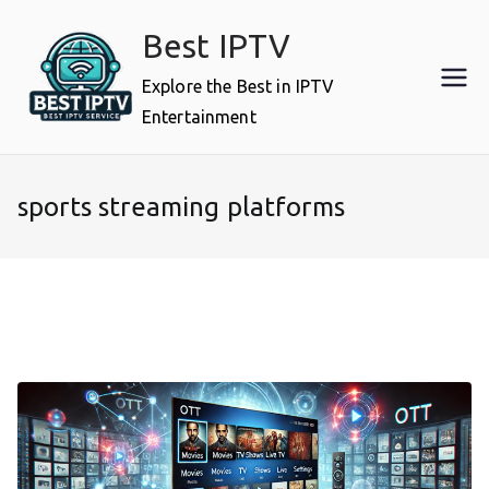
Skip
Best IPTV
to
content
Explore the Best in IPTV
Entertainment
sports streaming platforms