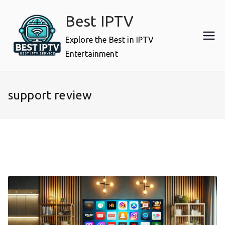
Skip
Best IPTV
to
content
Explore the Best in IPTV
Entertainment
support review