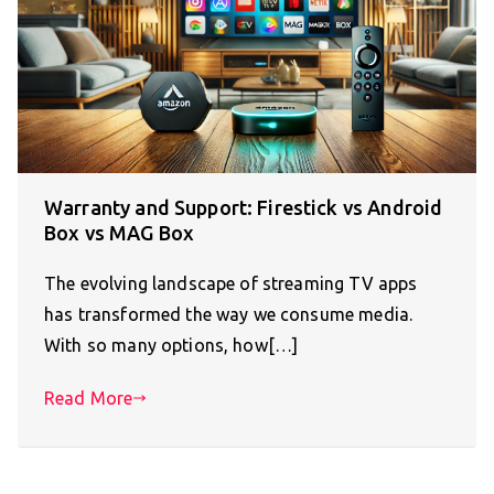
Warranty and Support: Firestick vs Android
Box vs MAG Box
The evolving landscape of streaming TV apps
has transformed the way we consume media.
With so many options, how[…]
Read More