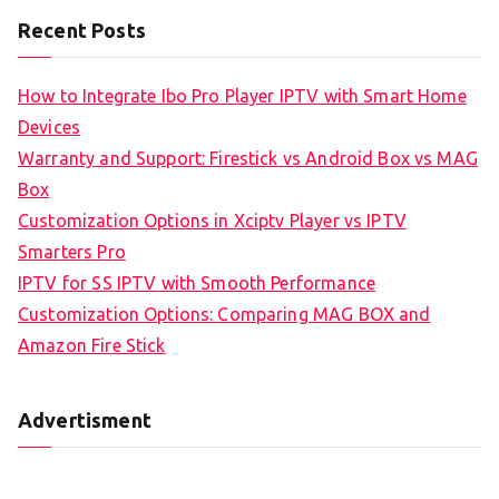
Recent Posts
How to Integrate Ibo Pro Player IPTV with Smart Home
Devices
Warranty and Support: Firestick vs Android Box vs MAG
Box
Customization Options in Xciptv Player vs IPTV
Smarters Pro
IPTV for SS IPTV with Smooth Performance
Customization Options: Comparing MAG BOX and
Amazon Fire Stick
Advertisment