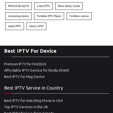
NVIDIA Shield TV
order IPTV
Roku Setup Guide
streaming device
TiviMate IPTV Player
TiviMate review
watch IPTV
what is IPTV
Best IPTV For Device
Premium IPTV for FireStick
Affordable IPTV Service for Nvidia Shield
Best IPTV for Mag Device
Best IPTV Service in Country
Best IPTV for Watching Movie in USA
Top IPTV Services in the UK