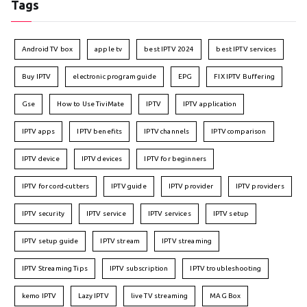
Tags
Android TV box
apple tv
best IPTV 2024
best IPTV services
Buy IPTV
electronic program guide
EPG
FIX IPTV Buffering
Gse
How to Use TiviMate
IPTV
IPTV application
IPTV apps
IPTV benefits
IPTV channels
IPTV comparison
IPTV device
IPTV devices
IPTV for beginners
IPTV for cord-cutters
IPTV guide
IPTV provider
IPTV providers
IPTV security
IPTV service
IPTV services
IPTV setup
IPTV setup guide
IPTV stream
IPTV streaming
IPTV Streaming Tips
IPTV subscription
IPTV troubleshooting
kemo IPTV
Lazy IPTV
live TV streaming
MAG Box