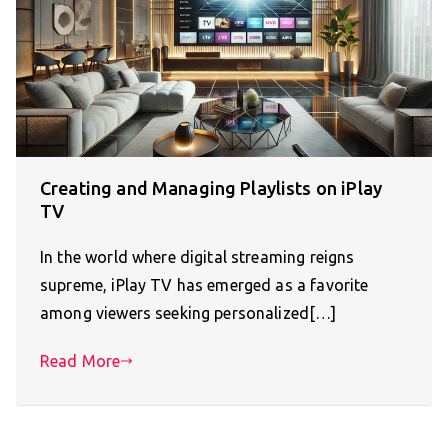
Creating and Managing Playlists on iPlay
TV
In the world where digital streaming reigns
supreme, iPlay TV has emerged as a favorite
among viewers seeking personalized[…]
Read More