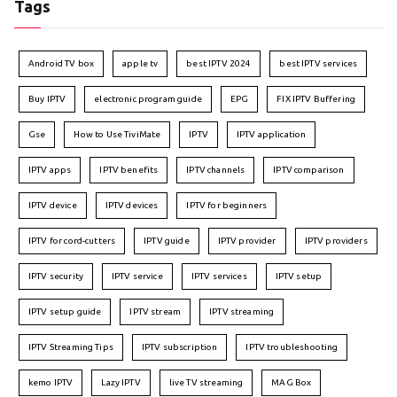
Tags
Android TV box
apple tv
best IPTV 2024
best IPTV services
Buy IPTV
electronic program guide
EPG
FIX IPTV Buffering
Gse
How to Use TiviMate
IPTV
IPTV application
IPTV apps
IPTV benefits
IPTV channels
IPTV comparison
IPTV device
IPTV devices
IPTV for beginners
IPTV for cord-cutters
IPTV guide
IPTV provider
IPTV providers
IPTV security
IPTV service
IPTV services
IPTV setup
IPTV setup guide
IPTV stream
IPTV streaming
IPTV Streaming Tips
IPTV subscription
IPTV troubleshooting
kemo IPTV
Lazy IPTV
live TV streaming
MAG Box