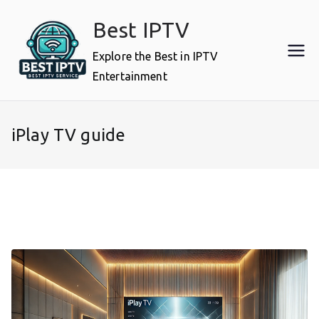
Skip
Best IPTV
to
content
Explore the Best in IPTV
Entertainment
iPlay TV guide