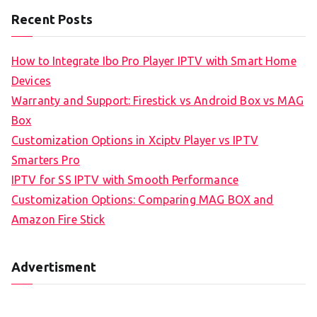
Recent Posts
How to Integrate Ibo Pro Player IPTV with Smart Home
Devices
Warranty and Support: Firestick vs Android Box vs MAG
Box
Customization Options in Xciptv Player vs IPTV
Smarters Pro
IPTV for SS IPTV with Smooth Performance
Customization Options: Comparing MAG BOX and
Amazon Fire Stick
Advertisment