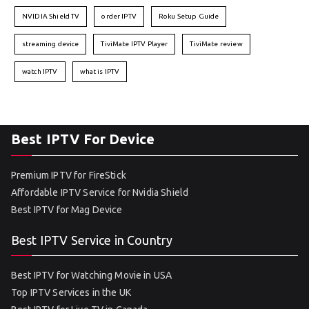
NVIDIA Shield TV
order IPTV
Roku Setup Guide
streaming device
TiviMate IPTV Player
TiviMate review
watch IPTV
what is IPTV
Best IPTV For Device
Premium IPTV for FireStick
Affordable IPTV Service for Nvidia Shield
Best IPTV for Mag Device
Best IPTV Service in Country
Best IPTV for Watching Movie in USA
Top IPTV Services in the UK