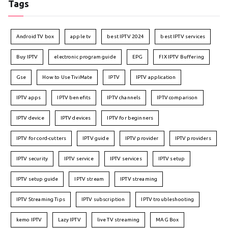
Tags
Android TV box
apple tv
best IPTV 2024
best IPTV services
Buy IPTV
electronic program guide
EPG
FIX IPTV Buffering
Gse
How to Use TiviMate
IPTV
IPTV application
IPTV apps
IPTV benefits
IPTV channels
IPTV comparison
IPTV device
IPTV devices
IPTV for beginners
IPTV for cord-cutters
IPTV guide
IPTV provider
IPTV providers
IPTV security
IPTV service
IPTV services
IPTV setup
IPTV setup guide
IPTV stream
IPTV streaming
IPTV Streaming Tips
IPTV subscription
IPTV troubleshooting
kemo IPTV
Lazy IPTV
live TV streaming
MAG Box