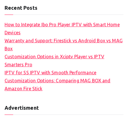
Recent Posts
How to Integrate Ibo Pro Player IPTV with Smart Home
Devices
Warranty and Support: Firestick vs Android Box vs MAG
Box
Customization Options in Xciptv Player vs IPTV
Smarters Pro
IPTV for SS IPTV with Smooth Performance
Customization Options: Comparing MAG BOX and
Amazon Fire Stick
Advertisment