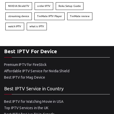
NVIDIA Shield TV
order IPTV
Roku Setup Guide
streaming device
TiviMate IPTV Player
TiviMate review
watch IPTV
what is IPTV
Best IPTV For Device
Premium IPTV for FireStick
Affordable IPTV Service for Nvidia Shield
Best IPTV for Mag Device
Best IPTV Service in Country
Best IPTV for Watching Movie in USA
Top IPTV Services in the UK