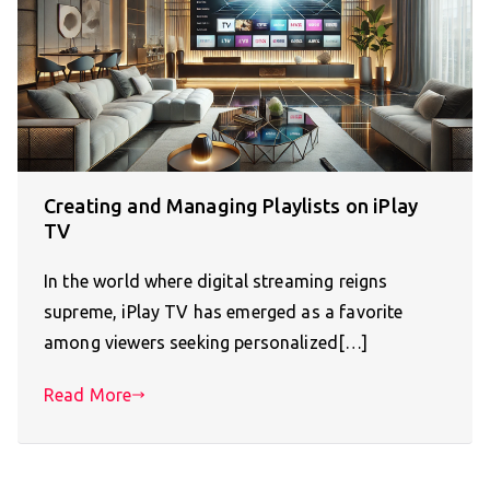
Creating and Managing Playlists on iPlay
TV
In the world where digital streaming reigns
supreme, iPlay TV has emerged as a favorite
among viewers seeking personalized[…]
Read More