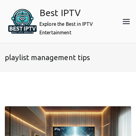
Skip
Best IPTV
to
content
Explore the Best in IPTV
Entertainment
playlist management tips